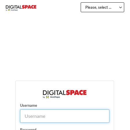
Please, select ...
Username
Password