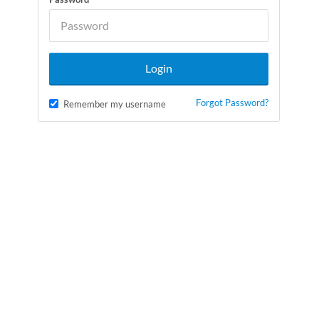
Forgot Password?
Remember my username